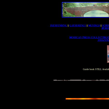
PATHFINDING
||
GATHERINGS
||
MUSINGS
||
SCRI
MOHI
MOHICAN PRESS COLLECTIBLE
AMAZON
Guide book STILL Availab