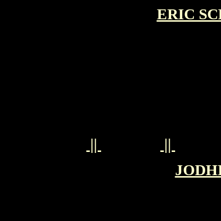
ERIC SC
||
||
JODHI