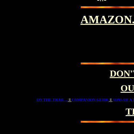
AMAZON
DON'
OU
ON THE TRAIL ...
||
COMPANION GUIDE
||
SONS OF A 
T