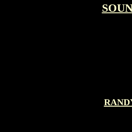
SOU
RAND