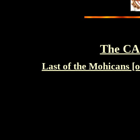
The C
Last of the Mohican