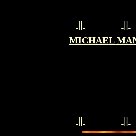
||
||
MICHAEL MANN 
||
||