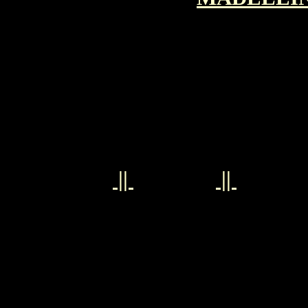
||
||