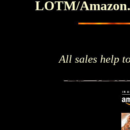
LOTM/Amazon
All sales help to