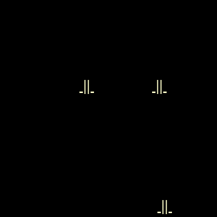
||
||
||