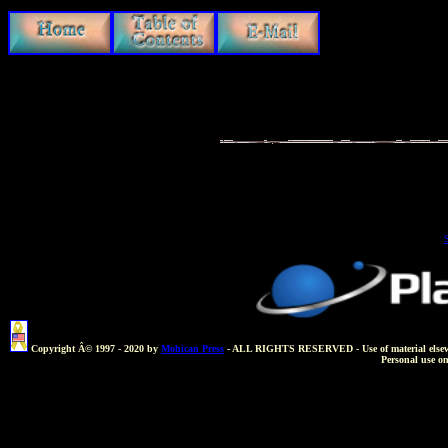
Copyright Â© 1997 - 2020 by
Mohican Press
- ALL RIGHTS RESERVED - Use of material elsewhere 
Personal use o