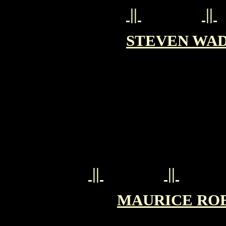
||
||
STEVEN WAD
||
||
MAURICE ROEV