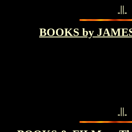
||
BOOKS by JAME
||