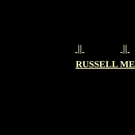
||
||
RUSSELL MEA