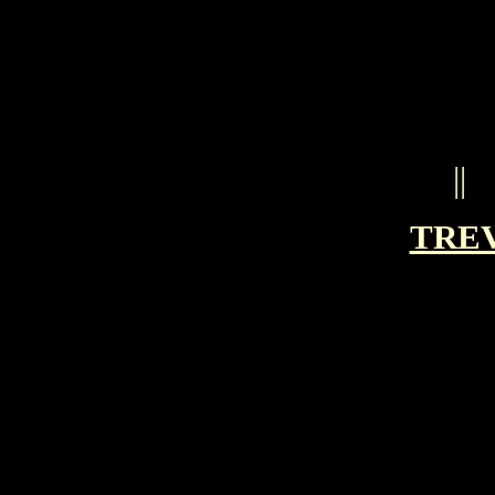
||
TRE