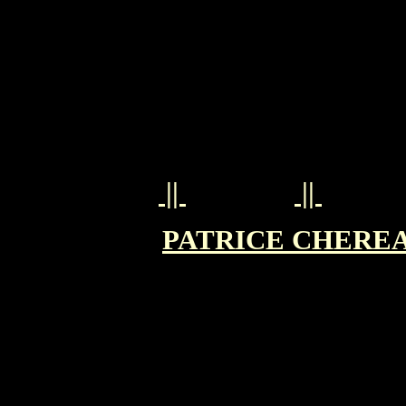
||
||
PATRICE CHEREAU 