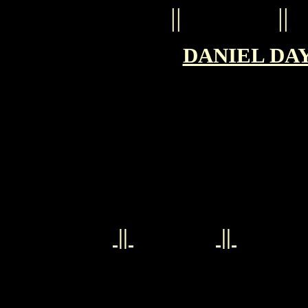
||
||
DANIEL DAY
||
||