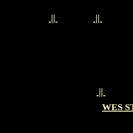
||
||
||
WES ST