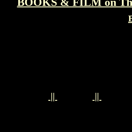
BOOKS & FILM on T
||
||