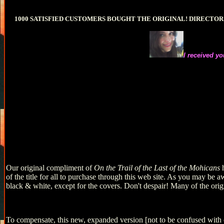
1000 SATISFIED CUSTOMERS BOUGHT THE ORIGINAL! DIRECTO
I received yo
Our original compliment of
On the Trail of the Last of the Mohicans
of the title for all to purchase through this web site. As you may be a
black & white, except for the covers. Don't despair! Many of the orig
To compensate, this new, expanded version [not to be confused with 