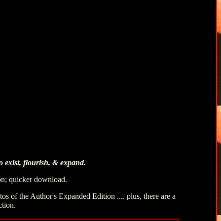
 exist, flourish, & expand.
ion; quicker download.
s of the Author's Expanded Edition .... plus, there are a
ction.