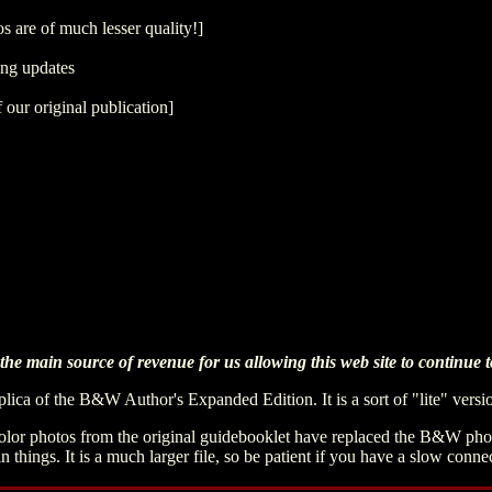
s are of much lesser quality!]
ing updates
 our original publication]
he main source of revenue for us allowing this web site to continue to
replica of the B&W Author's Expanded Edition. It is a sort of "lite" vers
 color photos from the original guidebooklet have replaced the B&W photo
in things. It is a much larger file, so be patient if you have a slow conne