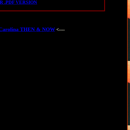
 .PDF VERSION
th Carolina THEN & NOW
<----