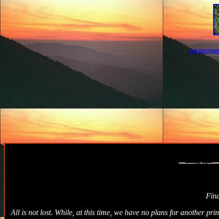
PATHFINDI
Fin
All is not lost. While, at this time, we have no plans for another p