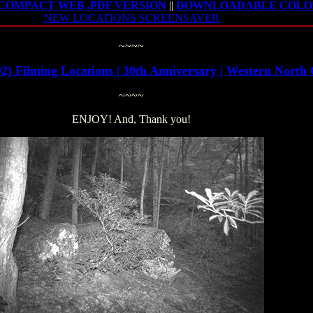
OMPACT WEB .PDF VERSION
||
DOWNLOADABLE COLOR
NEW LOCATIONS SCREENSAVER
~~~~
ilming Locations | 30th Anniversary | Western Nor
~~~~
ENJOY! And, Thank you!