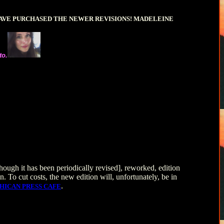
HAVE PURCHASED THE NEWER REVISIONS! MADELEINE
to.
ough it has been periodically revised], reworked, edition
n. To cut costs, the new edition will, unfortunately, be in
.
HICAN PRESS CAFE