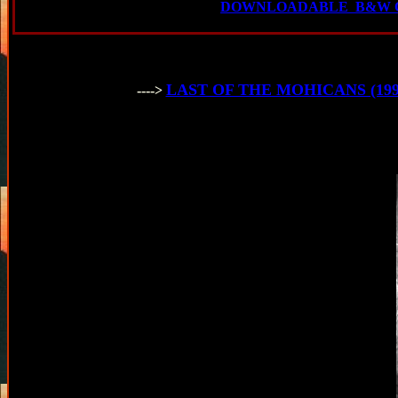
DOWNLOADABLE B&W C
LAST OF THE MOHICANS (1992) F
---->