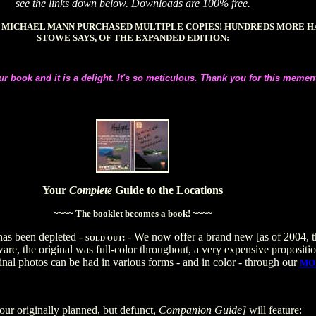
see the links down below. Downloads are 100% free.
R MICHAEL MANN PURCHASED MULTIPLE COPIES! HUNDREDS MORE 
STOWE SAYS, OF THE EXPANDED EDITION:
ur book and it is a delight. It's so meticulous. Thank you for this memen
Your
Complete
Guide to the Locations
~~~~ The booklet becomes a book! ~~~~
has been depleted -
- We now offer a brand new [as of 2004, th
SOLD OUT!
ware, the original was full-color throughout, a very expensive propositio
inal photos can be had in various forms - and in color - through our
MO
our originally planned, but defunct,
Companion Guide]
will feature: