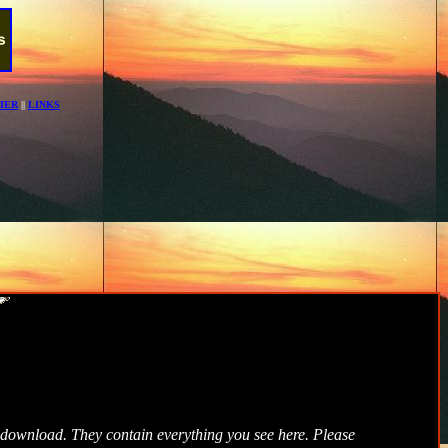
IER
||
LINKS
ee download. They contain everything you see here. Please