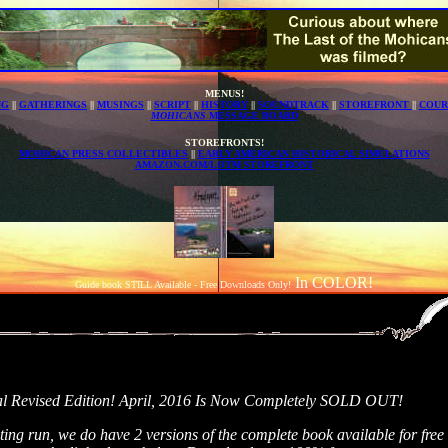
MENUS!
NG
||
GATHERINGS
||
MUSINGS
||
SCRIPT
||
HISTORY
||
SOUNDTRACK
||
STOREFRONT
||
COUR
MOHICANS
MESSAGE BOARD
STOREFRONTS!
MOHICAN PRESS COLLECTIBLES
||
EARLY AMERICAN HISTORICAL SIMULATIONS
AMAZON.COM/LOTM STOREFRONT
In COLOR!
Guide book STILL Available - Free Downloads Only!
al Revised Edition! April, 2016 Is Now Completely SOLD OUT!
rinting run, we do have 2 versions of the complete book available for fr