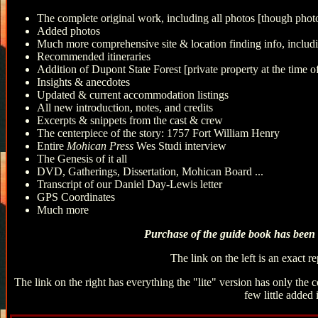
The complete original work, including all photos [though photo
Added photos
Much more comprehensive site & location finding info, includ
Recommended itineraries
Addition of Dupont State Forest [private property at the time of
Insights & anecdotes
Updated & current accommodation listings
All new introduction, notes, and credits
Excerpts & snippets from the cast & crew
The centerpiece of the story: 1757 Fort William Henry
Entire
Mohican Press
Wes Studi interview
The Genesis of it all
DVD, Gatherings, Dissertation, Mohican Board ...
Transcript of our Daniel Day-Lewis letter
GPS Coordinates
Much more
Purchase of the guide book has been t
The link on the left is an exact 
The link on the right has everything the "lite" version has only the
few little added 