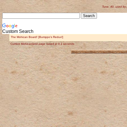
Tune, 40, used by
Custom Search
The Mohican Board! [Bumppo's Redux!]
Current Mohicanland page raised in 0.1 seconds