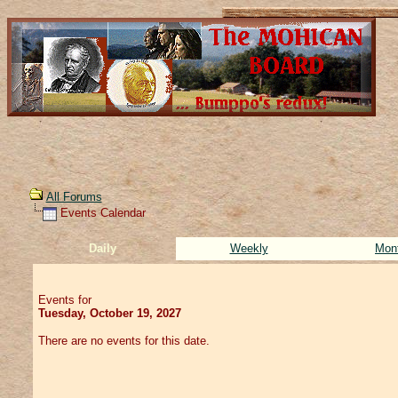
All Forums
Events Calendar
Daily
Weekly
Mon
Events for
Tuesday, October 19, 2027
There are no events for this date.