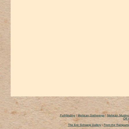
Pathfinding
|
Mohican Gatherings
|
Mohican Musing
Off 
The Eric Schweig Gallery
|
From the Ramparts