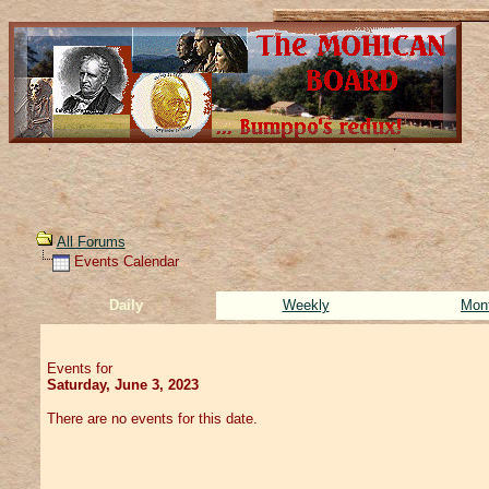
All Forums
Events Calendar
Daily
Weekly
Mon
Events for
Saturday, June 3, 2023
There are no events for this date.