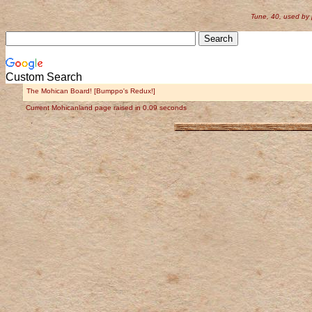
Tune, 40, used by
Custom Search
The Mohican Board! [Bumppo's Redux!]
Current Mohicanland page raised in 0.09 seconds