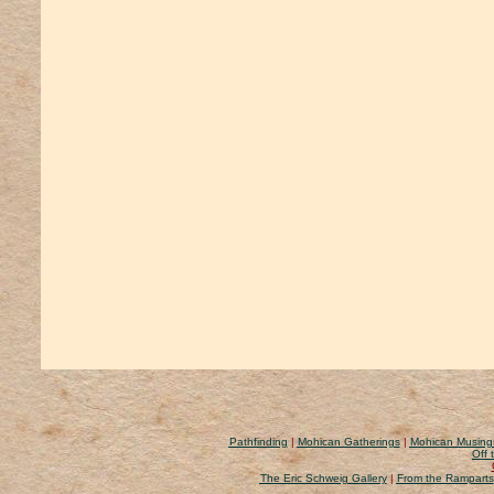
Pathfinding
|
Mohican Gatherings
|
Mohican Musing
Off 
The Eric Schweig Gallery
|
From the Ramparts