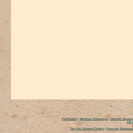
Pathfinding
|
Mohican Gatherings
|
Mohican Musing
Off 
The Eric Schweig Gallery
|
From the Ramparts