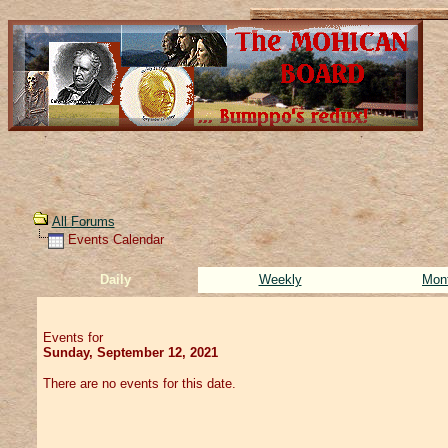
All Forums
Events Calendar
Daily
Weekly
Mon
Events for
Sunday, September 12, 2021
There are no events for this date.