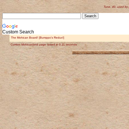
Tune, 40, used by
Custom Search
The Mohican Board! [Bumppo's Redux!]
Current Mohicanland page raised in 0.11 seconds