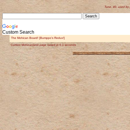
Tune, 40, used by
Custom Search
The Mohican Board! [Bumppo's Redux!]
Current Mohicanland page raised in 0.1 seconds