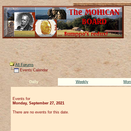
All Forums
Events Calendar
Daily
Weekly
Mon
Events for
Monday, September 27, 2021
There are no events for this date.