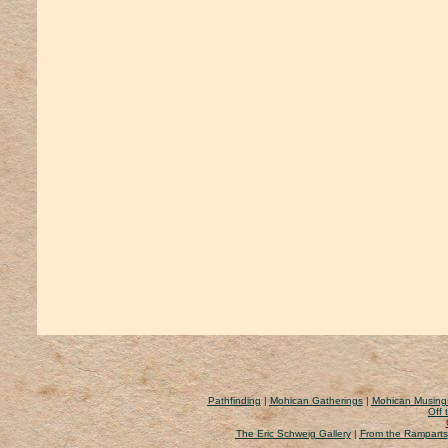
Pathfinding
|
Mohican Gatherings
|
Mohican Musing
Off 
The Eric Schweig Gallery
|
From the Ramparts