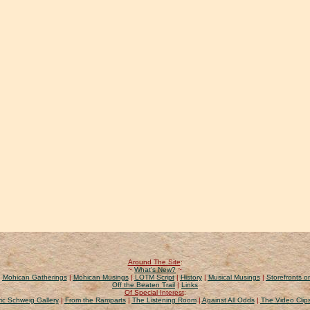
Around The Site
:
~
What's New?
~
|
Mohican Gatherings
|
Mohican Musings
|
LOTM Script
|
History
|
Musical Musings
|
Storefronts on
Off the Beaten Trail
|
Links
Of Special Interest
:
ic Schweig Gallery
|
From the Ramparts
|
The Listening Room
|
Against All Odds
|
The Video Clip