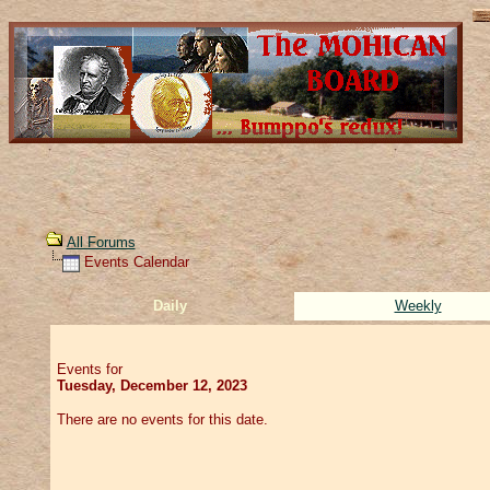
All Forums
Events Calendar
Daily
Weekly
Events for
Tuesday, December 12, 2023
There are no events for this date.