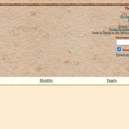
Th
On the
Search
Forum Bookma
Invite a Friend to the Mohi
Usernam
Save
Forgot y
Monthly
Yearly