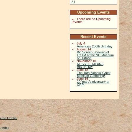
31
Upcoming Events
There are no Upcoming
Events.
Recent Events
July 4
America's 250th Birthday
August 14
Big Screen Showing of
LOTM at the NC Museum
of History!
November 10
RUSSELL MEANS
BIRTHDAY
June 18
The 10th Biennial Great
Mohican Gathering!
June 16
20 Year Anniversary at
CRP!
 the Frontier
s Index