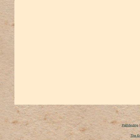
Pathfinding
The Er