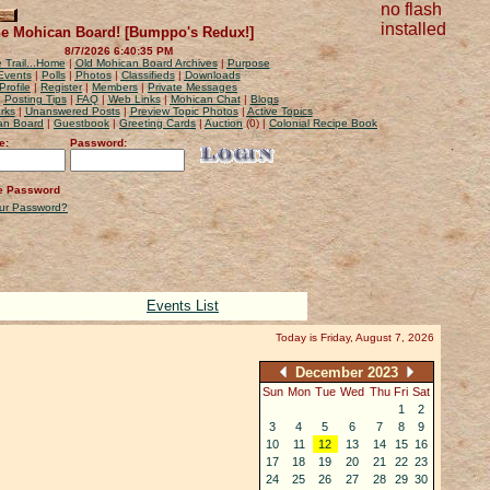
no flash
installed
e Mohican Board! [Bumppo's Redux!]
8/7/2026 6:40:35 PM
 Trail...Home
|
Old Mohican Board Archives
|
Purpose
Events
|
Polls
|
Photos
|
Classifieds
|
Downloads
Profile
|
Register
|
Members
|
Private Messages
|
Posting Tips
|
FAQ
|
Web Links
|
Mohican Chat
|
Blogs
rks
|
Unanswered Posts
|
Preview Topic Photos
|
Active Topics
can Board
|
Guestbook
|
Greeting Cards
|
Auction
(0) |
Colonial Recipe Book
e:
Password:
 Password
our Password?
Events List
Today is Friday, August 7, 2026
December 2023
Sun
Mon
Tue
Wed
Thu
Fri
Sat
1
2
3
4
5
6
7
8
9
10
11
12
13
14
15
16
17
18
19
20
21
22
23
24
25
26
27
28
29
30