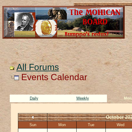
All Forums
Events Calendar
Daily
Weekly
Mon
October 20
Sun
Mon
Tue
Wed