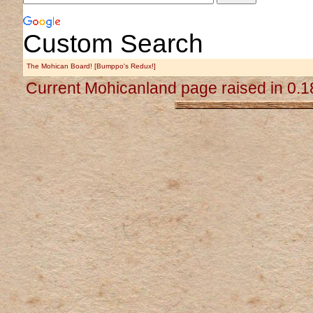
Custom Search
The Mohican Board! [Bumppo's Redux!]
Current Mohicanland page raised in 0.