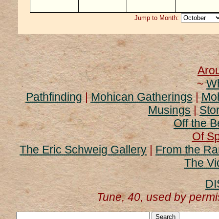
Jump to Month:
Aro
~
Wh
Pathfinding
|
Mohican Gatherings
|
Moh
Musings
|
Stor
Off the B
Of Sp
The Eric Schweig Gallery
|
From the Ra
The Vi
DI
Tune, 40, used by perm