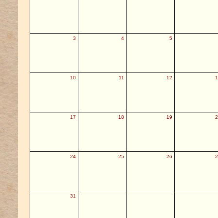
3
4
5
10
11
12
1
17
18
19
2
24
25
26
2
31