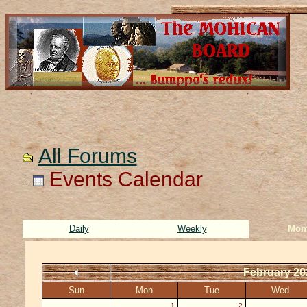
All Forums
Events Calendar
Daily
Weekly
Mon
February 20
Sun
Mon
Tue
Wed
1
2