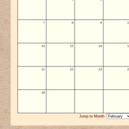
7
8
9
1
14
15
16
1
21
22
23
2
28
Jump to Month: