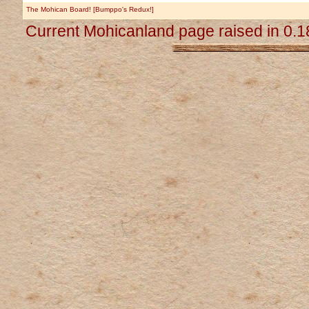
The Mohican Board! [Bumppo's Redux!]
Current Mohicanland page raised in 0.