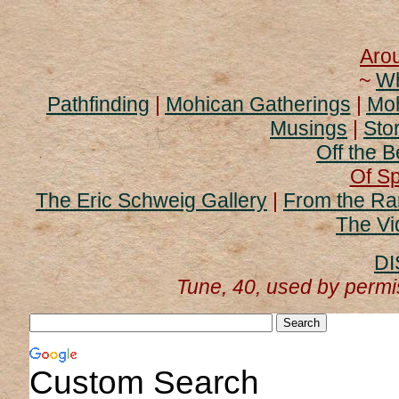
Aro
~
Wh
Pathfinding
|
Mohican Gatherings
|
Moh
Musings
|
Stor
Off the B
Of Sp
The Eric Schweig Gallery
|
From the Ra
The Vi
DI
Tune, 40, used by perm
Custom Search