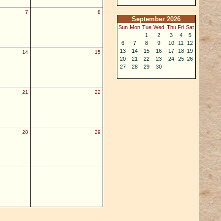
7
8
September 2026
Sun
Mon
Tue
Wed
Thu
Fri
Sat
1
2
3
4
5
6
7
8
9
10
11
12
13
14
15
16
17
18
19
14
15
20
21
22
23
24
25
26
27
28
29
30
21
22
28
29