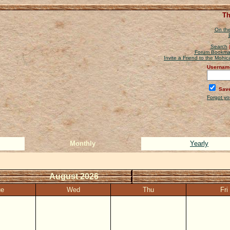
Th
On the
Search
Forum Bookma
Invite a Friend to the Mohi
Usernam
Save
Forgot y
Monthly
Yearly
August 2026
ue
Wed
Thu
Fri