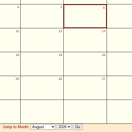
4
5
6
11
12
13
18
19
20
25
26
27
Jump to Month: