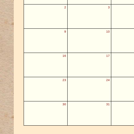
2
3
9
10
16
17
23
24
30
31