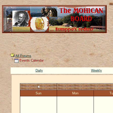
All Forums
Events Calendar
Daily
Weekly
Sun
Mon
T