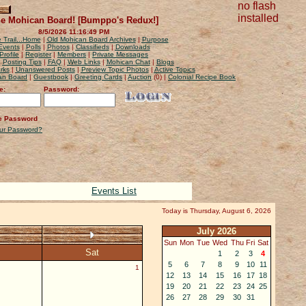
no flash
installed
e Mohican Board! [Bumppo's Redux!]
8/5/2026 11:16:49 PM
 Trail...Home
|
Old Mohican Board Archives
|
Purpose
Events
|
Polls
|
Photos
|
Classifieds
|
Downloads
Profile
|
Register
|
Members
|
Private Messages
|
Posting Tips
|
FAQ
|
Web Links
|
Mohican Chat
|
Blogs
rks
|
Unanswered Posts
|
Preview Topic Photos
|
Active Topics
can Board
|
Guestbook
|
Greeting Cards
|
Auction
(0) |
Colonial Recipe Book
e:
Password:
 Password
our Password?
Events List
Today is Thursday, August 6, 2026
July 2026
Sun
Mon
Tue
Wed
Thu
Fri
Sat
Sat
1
2
3
4
5
6
7
8
9
10
11
1
12
13
14
15
16
17
18
19
20
21
22
23
24
25
26
27
28
29
30
31