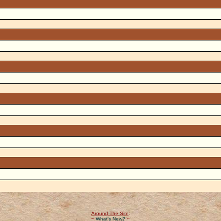
Around The Site
:
~
What's New?
~