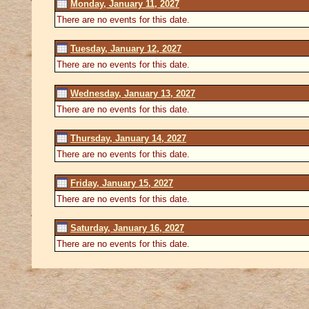
Monday, January 11, 2027
There are no events for this date.
Tuesday, January 12, 2027
There are no events for this date.
Wednesday, January 13, 2027
There are no events for this date.
Thursday, January 14, 2027
There are no events for this date.
Friday, January 15, 2027
There are no events for this date.
Saturday, January 16, 2027
There are no events for this date.