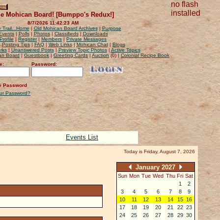
no flash
installed
e Mohican Board! [Bumppo's Redux!]
8/7/2026 11:42:23 AM
 Trail...Home
|
Old Mohican Board Archives
|
Purpose
Events
|
Polls
|
Photos
|
Classifieds
|
Downloads
Profile
|
Register
|
Members
|
Private Messages
|
Posting Tips
|
FAQ
|
Web Links
|
Mohican Chat
|
Blogs
rks
|
Unanswered Posts
|
Preview Topic Photos
|
Active Topics
can Board
|
Guestbook
|
Greeting Cards
|
Auction
(0) |
Colonial Recipe Book
e:
Password:
 Password
our Password?
Events List
Today is Friday, August 7, 2026
January 2027
Sun
Mon
Tue
Wed
Thu
Fri
Sat
27
28
29
30
31
1
2
3
4
5
6
7
8
9
10
11
12
13
14
15
16
17
18
19
20
21
22
23
24
25
26
27
28
29
30