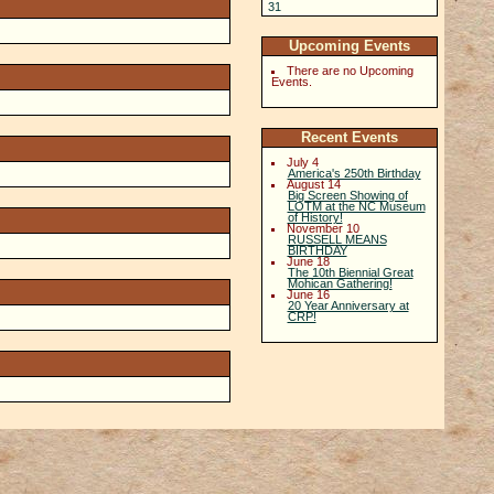
31
1
2
3
4
5
6
Upcoming Events
There are no Upcoming
Events.
Recent Events
July 4
America's 250th Birthday
August 14
Big Screen Showing of
LOTM at the NC Museum
of History!
November 10
RUSSELL MEANS
BIRTHDAY
June 18
The 10th Biennial Great
Mohican Gathering!
June 16
20 Year Anniversary at
CRP!