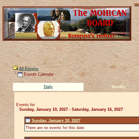
All Forums
Events Calendar
Daily
Weekly
Events for
Sunday, January 10, 2027 - Saturday, January 16, 2027
Sunday, January 10, 2027
There are no events for this date.