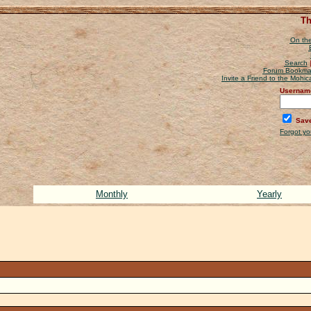
Th
On the
Search
Forum Bookma
Invite a Friend to the Mohi
Usernam
Save
Forgot y
Monthly
Yearly