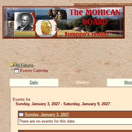
All Forums
Events Calendar
Daily
Weekly
Mon
Events for
Sunday, January 3, 2027 - Saturday, January 9, 2027
Sunday, January 3, 2027
There are no events for this date.