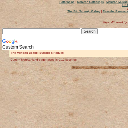
Pathfinding
|
Mohican Gatherings
|
Mohican Musing
Off 
The Eric Schweig Gallery
|
From the Ramparts
Tune, 40, used by
Custom Search
The Mohican Board! [Bumppo's Redux!]
Current Mohicanland page raised in 0.12 seconds