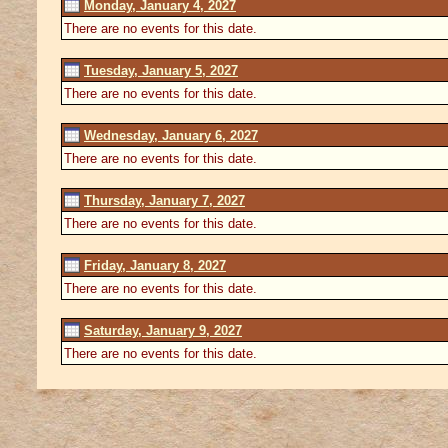
Monday, January 4, 2027
There are no events for this date.
Tuesday, January 5, 2027
There are no events for this date.
Wednesday, January 6, 2027
There are no events for this date.
Thursday, January 7, 2027
There are no events for this date.
Friday, January 8, 2027
There are no events for this date.
Saturday, January 9, 2027
There are no events for this date.