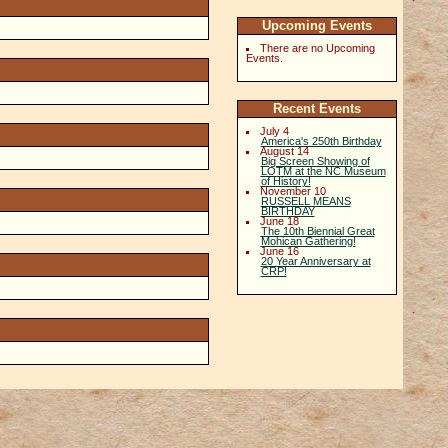
Upcoming Events
There are no Upcoming
Events.
Recent Events
July 4
America's 250th Birthday
August 14
Big Screen Showing of
LOTM at the NC Museum
of History!
November 10
RUSSELL MEANS
BIRTHDAY
June 18
The 10th Biennial Great
Mohican Gathering!
June 16
20 Year Anniversary at
CRP!