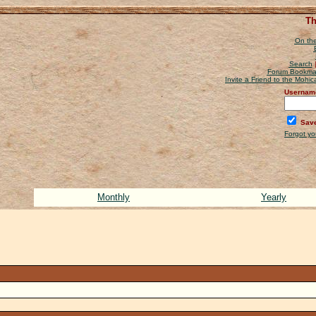
Th
On the
Search
Forum Bookma
Invite a Friend to the Mohi
Usernam
Save
Forgot y
Monthly
Yearly