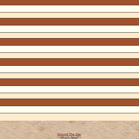
Around The Site
:
~
What's New?
~