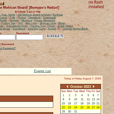
no flash
installed
e Mohican Board! [Bumppo's Redux!]
8/7/2026 1:22:17 PM
 Trail...Home
|
Old Mohican Board Archives
|
Purpose
Events
|
Polls
|
Photos
|
Classifieds
|
Downloads
Profile
|
Register
|
Members
|
Private Messages
|
Posting Tips
|
FAQ
|
Web Links
|
Mohican Chat
|
Blogs
rks
|
Unanswered Posts
|
Preview Topic Photos
|
Active Topics
can Board
|
Guestbook
|
Greeting Cards
|
Auction
(0) |
Colonial Recipe Book
e:
Password:
 Password
our Password?
Events List
Today is Friday, August 7, 2026
October 2023
Sun
Mon
Tue
Wed
Thu
Fri
Sat
1
2
3
4
5
6
7
8
9
10
11
12
13
14
15
16
17
18
19
20
21
22
23
24
25
26
27
28
29
30
31
1
2
3
4