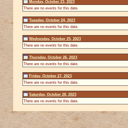
Monday, October 23, 2023
There are no events for this date.
Tuesday, October 24, 2023
There are no events for this date.
Wednesday, October 25, 2023
There are no events for this date.
Thursday, October 26, 2023
There are no events for this date.
Friday, October 27, 2023
There are no events for this date.
Saturday, October 28, 2023
There are no events for this date.