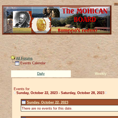
All Forums
Events Calendar
Daily
Weekly
Events for
Sunday, October 22, 2023 - Saturday, October 28, 2023
Sunday, October 22, 2023
There are no events for this date.