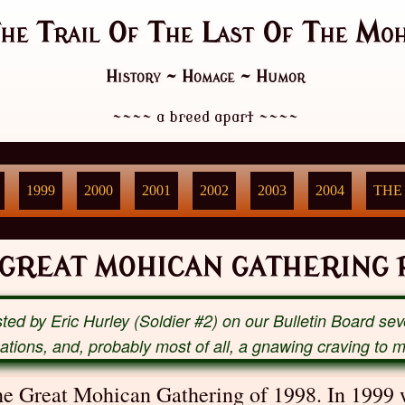
he Trail Of The Last Of The Moh
History ~ Homage ~ Humor
~~~~
a breed apart
~~~~
1999
2000
2001
2002
2003
2004
THE
 GREAT MOHICAN GATHERING P
ted by Eric Hurley (Soldier #2) on our Bulletin Board se
ocations, and, probably most of all, a gnawing craving to 
the Great Mohican Gathering of 1998. In 1999