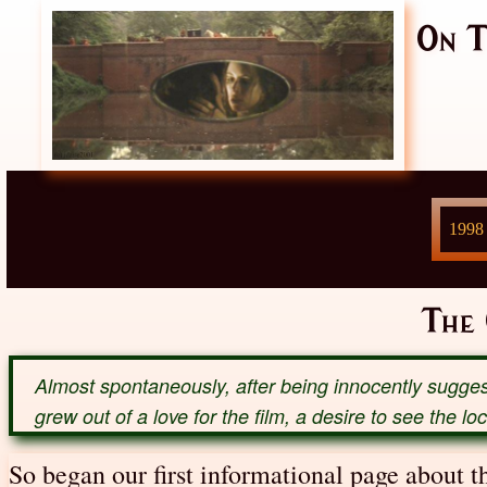
On T
1998
The
Almost spontaneously, after being innocently sugges
grew out of a love for the film, a desire to see the l
So began our first informational page about 