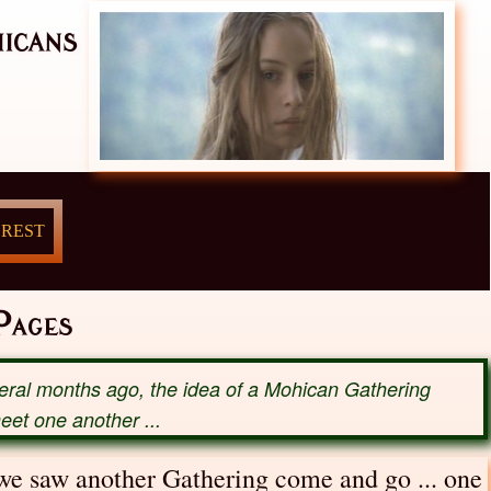
icans
 REST
ages
veral months ago, the idea of a Mohican Gathering
meet one another ...
 we saw another Gathering come and go ... one