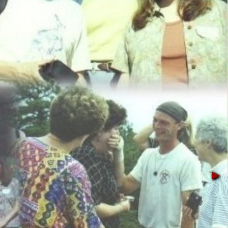
▶︎
▶︎