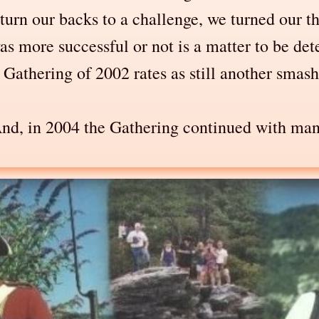
o turn our backs to a challenge, we turned our
as more successful or not is a matter to be d
athering of 2002 rates as still another smashi
And, in 2004 the Gathering continued with many