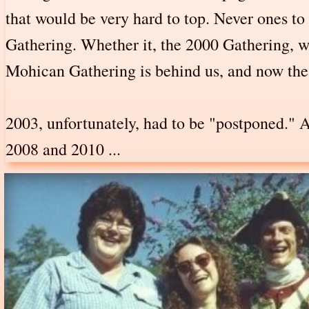
that would be very hard to top. Never ones t
Gathering. Whether it, the 2000 Gathering, w
Mohican Gathering is behind us, and now the G
2003, unfortunately, had to be "postponed." 
2008 and 2010 ...