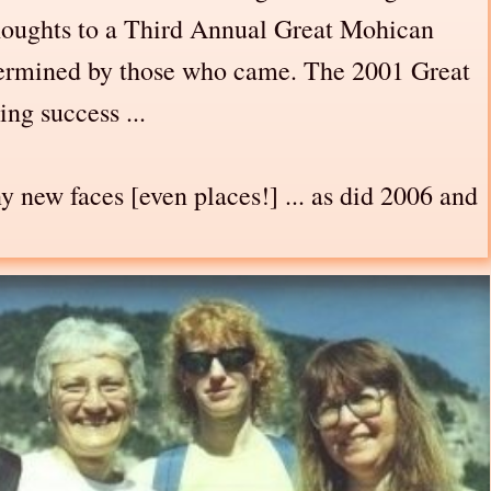
 thoughts to a Third Annual Great Mohican
etermined by those who came. The 2001 Great
ng success ...
 new faces [even places!] ... as did 2006 and