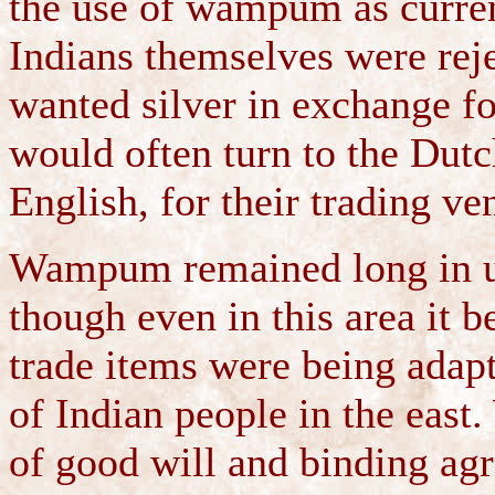
the use of wampum as curren
Indians themselves were reje
wanted silver in exchange for
would often turn to the Dutc
English, for their trading ve
Wampum remained long in us
though even in this area it 
trade items were being adapte
of Indian people in the eas
of good will and binding ag