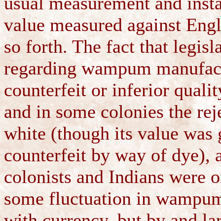
usual measurement and insta
value measured against Engli
so forth. The fact that legis
regarding wampum manufactu
counterfeit or inferior qual
and in some colonies the re
white (though its value was g
counterfeit by way of dye), 
colonists and Indians were o
some fluctuation in wampum'
with currency, but by and la