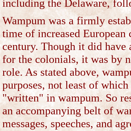
including the Delaware, foll
Wampum was a firmly establ
time of increased European c
century. Though it did have 
for the colonials, it was by
role. As stated above, wamp
purposes, not least of which
"written" in wampum. So res
an accompanying belt of wa
messages, speeches, and agr