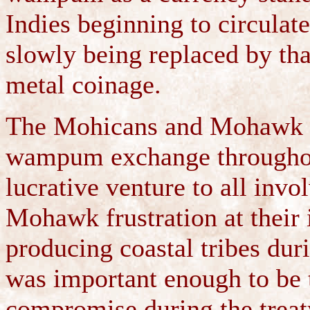
Indies beginning to circul
slowly being replaced by th
metal coinage.
The Mohicans and Mohawk bo
wampum exchange throughout
lucrative venture to all invo
Mohawk frustration at their
producing coastal tribes dur
was important enough to be 
compromise during the treat