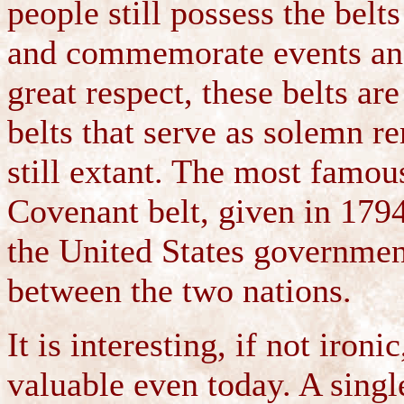
people still possess the belt
and commemorate events and
great respect, these belts a
belts that serve as solemn r
still extant. The most famous
Covenant belt, given in 179
the United States governmen
between the two nations.
It is interesting, if not iro
valuable even today. A sin