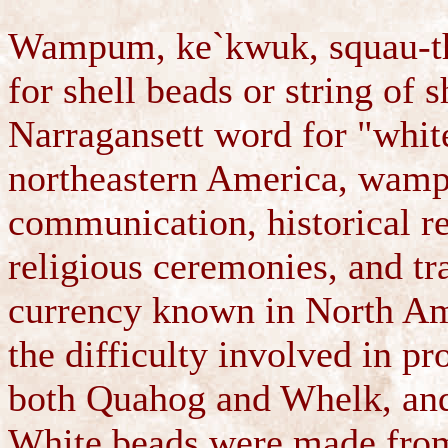
Wampum, ke`kwuk, squau-th
for shell beads or string of
Narragansett word for "whit
northeastern America, wampu
communication, historical re
religious ceremonies, and tra
currency known in North Ame
the difficulty involved in p
both Quahog and Whelk, and t
White beads were made from