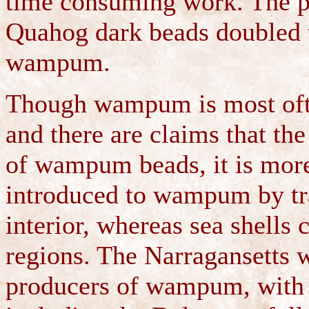
time consuming work. The pr
Quahog dark beads doubled th
wampum.
Though wampum is most ofte
and there are claims that the
of wampum beads, it is more 
introduced to wampum by tra
interior, whereas sea shells 
regions. The Narragansetts w
producers of wampum, with 