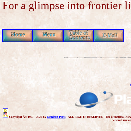
For a glimpse into frontier l
Copyright Â© 1997 - 2020 by
Mohican Press
- ALL RIGHTS RESERVED - Use of material elsewhere 
Personal use o