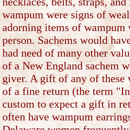
necklaces, belts, straps, an
wampum were signs of weal
adorning items of wampum wa
person. Sachems would hav
had need of many other valu
of a New England sachem was
giver. A gift of any of thes
of a fine return (the term "I
custom to expect a gift in r
often have wampum earrings,
Delaware women frequently 