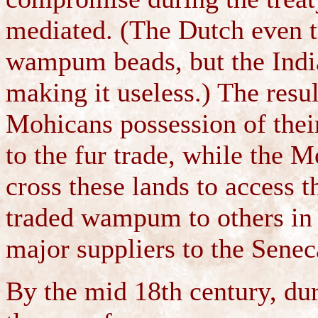
mediated. (The Dutch even t
wampum beads, but the India
making it useless.) The resu
Mohicans possession of thei
to the fur trade, while the 
cross these lands to access
traded wampum to others in 
major suppliers to the Senec
By the mid 18th century, du