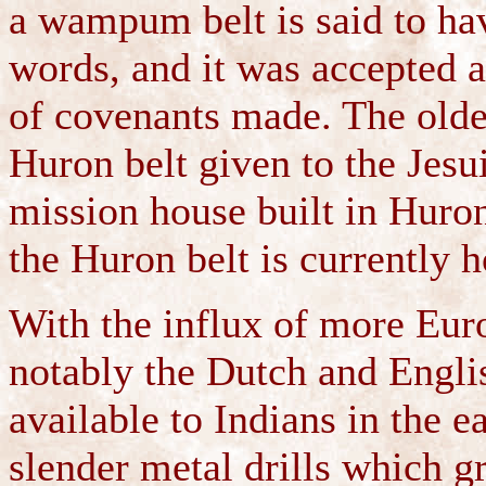
a wampum belt is said to ha
words, and it was accepted as
of covenants made. The olde
Huron belt given to the Jesu
mission house built in Huron
the Huron belt is currently h
With the influx of more Euro
notably the Dutch and Engli
available to Indians in the 
slender metal drills which gr