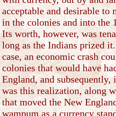
acceptable and desirable to 
in the colonies and into the 
Its worth, however, was te
long as the Indians prized it
case, an economic crash cou
colonies that would have ha
England, and subsequently, i
was this realization, along w
that moved the New Englande
wampum as a currency standa