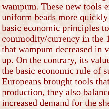
wampum. These new tools en
uniform beads more quickly 
basic economic principles 
commodity/currency in the 1
that wampum decreased in va
up. On the contrary, its val
the basic economic rule of 
Europeans brought tools th
production, they also balanc
increased demand for the she