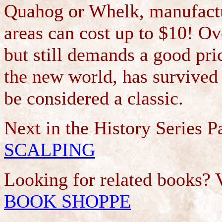
Quahog or Whelk, manufactu
areas can cost up to $10! O
but still demands a good pri
the new world, has survived 
be considered a classic.
Next in the History Series 
SCALPING
Looking for related books? 
BOOK SHOPPE