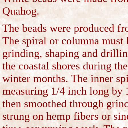
Quahog.
The beads were produced from
The spiral or columna must 
grinding, shaping and drilli
the coastal shores during t
winter months. The inner spi
measuring 1/4 inch long by 
then smoothed through grindi
strung on hemp fibers or sine