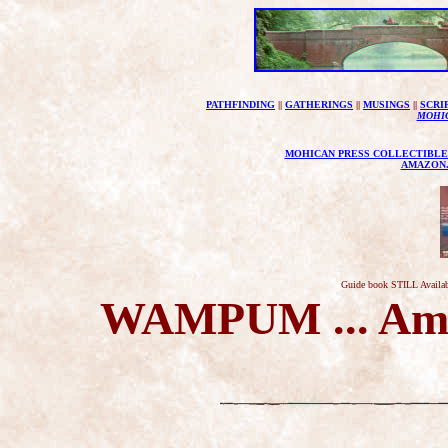
PATHFINDING
||
GATHERINGS
||
MUSINGS
||
SCRI
MOHI
MOHICAN PRESS COLLECTIBLE
AMAZON
Guide book STILL Availab
WAMPUM ... Amer