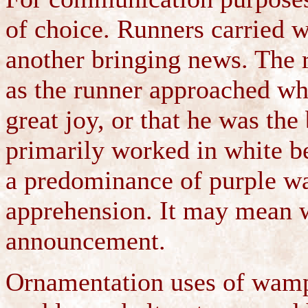
of choice. Runners carried 
another bringing news. The 
as the runner approached whe
great joy, or that he was the
primarily worked in white b
a predominance of purple wa
apprehension. It may mean wa
announcement.
Ornamentation uses of wampu