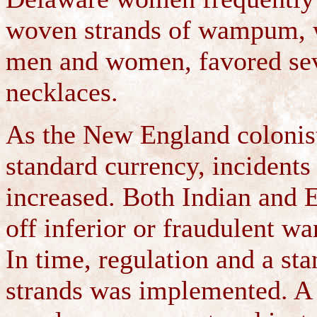
woven strands of wampum, w
men and women, favored se
necklaces.
As the New England colonis
standard currency, incident
increased. Both Indian and
off inferior or fraudulent w
In time, regulation and a 
strands was implemented. A 