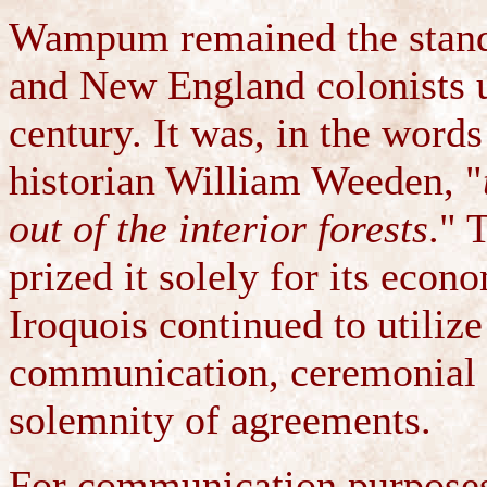
Wampum remained the standa
and New England colonists un
century. It was, in the wor
historian William Weeden, "
out of the interior forests
." 
prized it solely for its eco
Iroquois continued to utili
communication, ceremonial u
solemnity of agreements.
For communication purpose