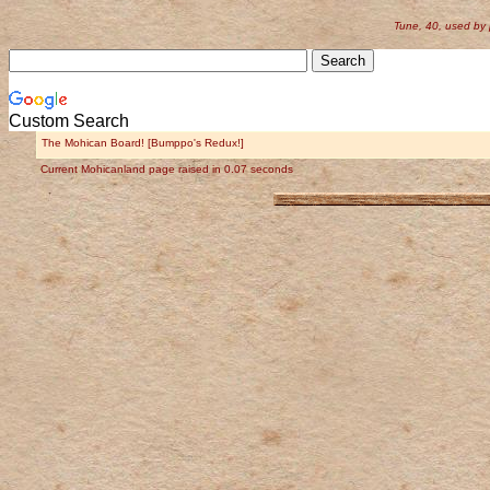
Tune, 40, used by
Custom Search
The Mohican Board! [Bumppo's Redux!]
Current Mohicanland page raised in 0.07 seconds