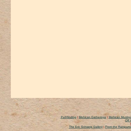
Pathfinding
|
Mohican Gatherings
|
Mohican Musing
Off 
The Eric Schweig Gallery
|
From the Ramparts