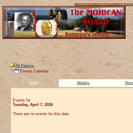
All Forums
Events Calendar
Daily
Weekly
Mon
Events for
Tuesday, April 7, 2026
There are no events for this date.