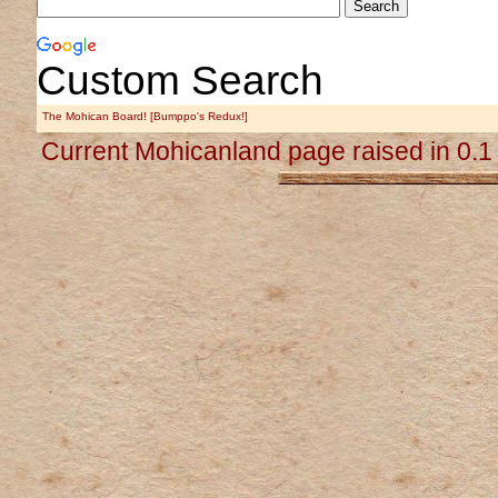
Custom Search
The Mohican Board! [Bumppo's Redux!]
Current Mohicanland page raised in 0.