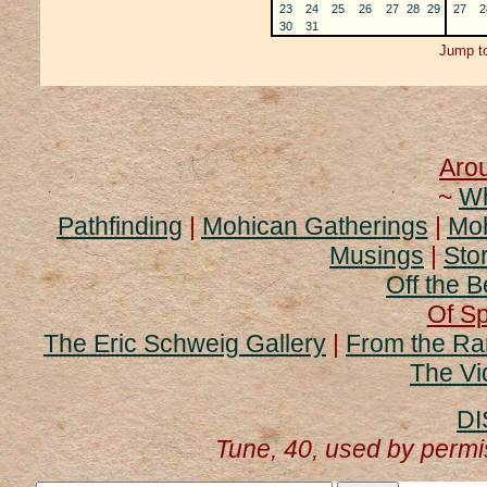
23
24
25
26
27
28
29
27
2
30
31
Jump to
Aro
~
Wh
Pathfinding
|
Mohican Gatherings
|
Moh
Musings
|
Stor
Off the B
Of Sp
The Eric Schweig Gallery
|
From the Ra
The Vi
DI
Tune, 40, used by perm