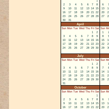
1
2
3
4
5
6
7
8
6
9
10
11
12
13
14
15
13
1
16
17
18
19
20
21
22
20
2
23
24
25
26
27
28
29
27
2
30
31
April
Sun
Mon
Tue
Wed
Thu
Fri
Sat
Sun
M
1
2
1
3
4
5
6
7
8
9
8
10
11
12
13
14
15
16
15
1
17
18
19
20
21
22
23
22
2
24
25
26
27
28
29
30
29
3
July
Sun
Mon
Tue
Wed
Thu
Fri
Sat
Sun
M
1
2
3
4
5
6
7
8
9
7
10
11
12
13
14
15
16
14
1
17
18
19
20
21
22
23
21
2
24
25
26
27
28
29
30
28
2
31
October
Sun
Mon
Tue
Wed
Thu
Fri
Sat
Sun
M
1
2
3
4
5
6
7
8
6
9
10
11
12
13
14
15
13
1
16
17
18
19
20
21
22
20
2