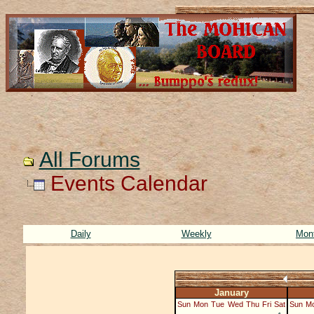
All Forums
Events Calendar
Daily
Weekly
Mon
January
Sun
Mon
Tue
Wed
Thu
Fri
Sat
Sun
M