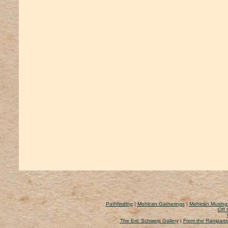
Pathfinding
|
Mohican Gatherings
|
Mohican Musing
Off 
The Eric Schweig Gallery
|
From the Ramparts