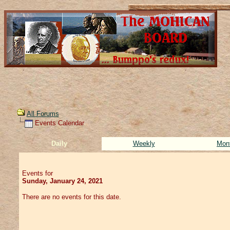
All Forums
Events Calendar
Daily
Weekly
Mon
Events for
Sunday, January 24, 2021
There are no events for this date.