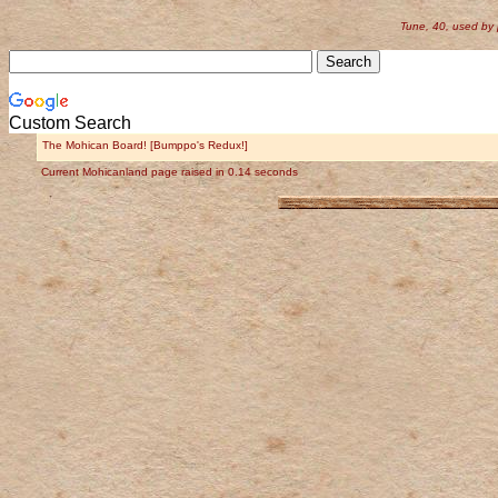
Tune, 40, used by
Custom Search
The Mohican Board! [Bumppo's Redux!]
Current Mohicanland page raised in 0.14 seconds