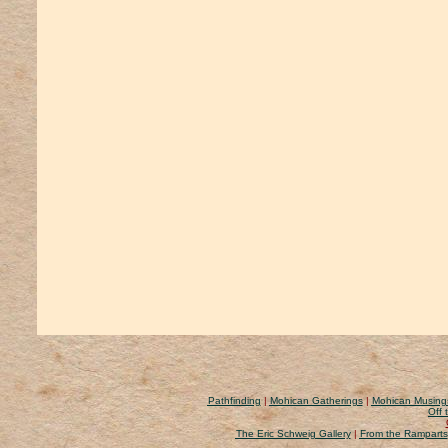
Pathfinding
|
Mohican Gatherings
|
Mohican Musing
Off 
The Eric Schweig Gallery
|
From the Ramparts