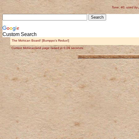
Tune, 40, used by
Custom Search
The Mohican Board! [Bumppo's Redux!]
Current Mohicanland page raised in 0.09 seconds