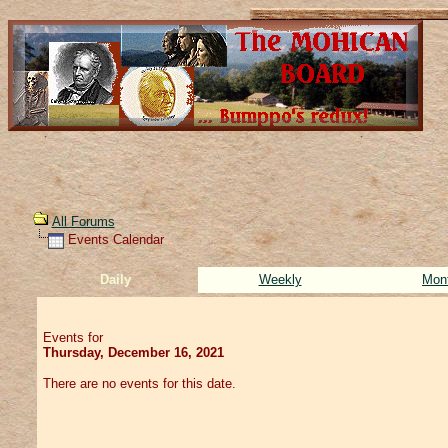
All Forums
Events Calendar
Daily
Weekly
Mon
Events for
Thursday, December 16, 2021
There are no events for this date.