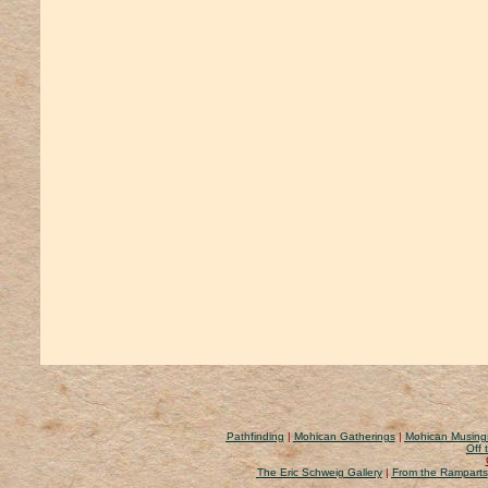
Pathfinding
|
Mohican Gatherings
|
Mohican Musing
Off 
The Eric Schweig Gallery
|
From the Ramparts