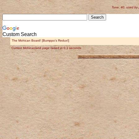
Tune, 40, used by
Custom Search
The Mohican Board! [Bumppo's Redux!]
Current Mohicanland page raised in 0.1 seconds