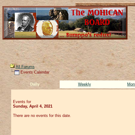
All Forums
Events Calendar
Daily
Weekly
Mon
Events for
Sunday, April 4, 2021
There are no events for this date.