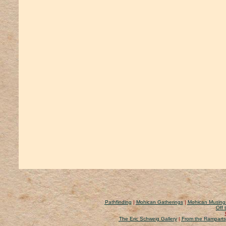
Pathfinding
|
Mohican Gatherings
|
Mohican Musing
Off 
The Eric Schweig Gallery
|
From the Ramparts