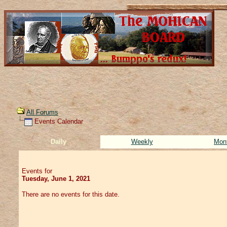
All Forums
Events Calendar
Daily
Weekly
Mon
Events for
Tuesday, June 1, 2021
There are no events for this date.