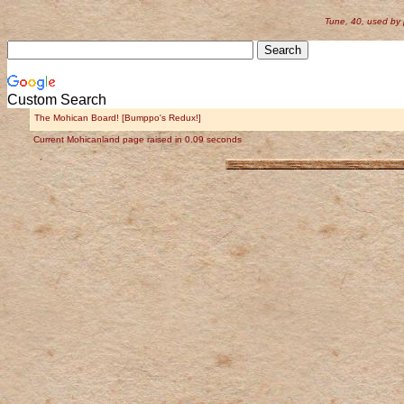
Tune, 40, used by
Custom Search
The Mohican Board! [Bumppo's Redux!]
Current Mohicanland page raised in 0.09 seconds