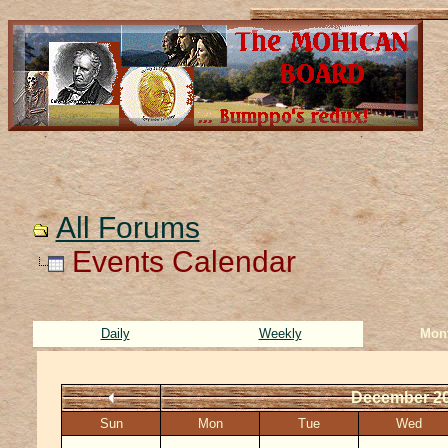
All Forums
Events Calendar
Daily
Weekly
Mon
December 2
Sun
Mon
Tue
Wed