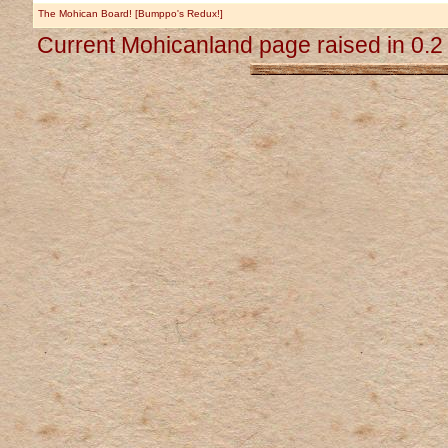
The Mohican Board! [Bumppo's Redux!]
Current Mohicanland page raised in 0.