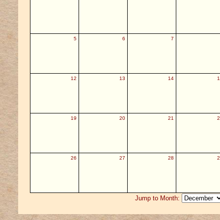
5
6
7
12
13
14
1
19
20
21
2
26
27
28
2
Jump to Month: