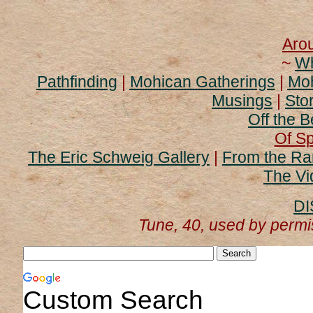
Aro
~
Wh
Pathfinding
|
Mohican Gatherings
|
Moh
Musings
|
Stor
Off the B
Of Sp
The Eric Schweig Gallery
|
From the Ra
The Vi
DI
Tune, 40, used by perm
Custom Search