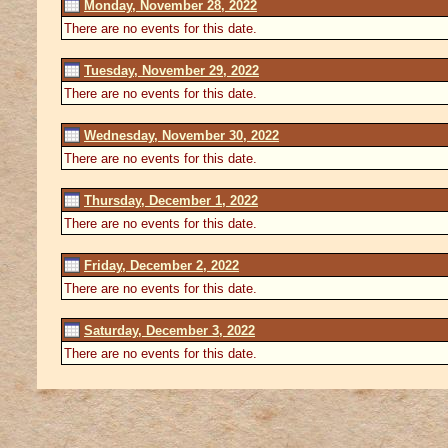
Monday, November 28, 2022
There are no events for this date.
Tuesday, November 29, 2022
There are no events for this date.
Wednesday, November 30, 2022
There are no events for this date.
Thursday, December 1, 2022
There are no events for this date.
Friday, December 2, 2022
There are no events for this date.
Saturday, December 3, 2022
There are no events for this date.