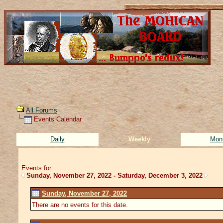
All Forums
Events Calendar
Daily
Weekly
Mon
Events for
Sunday, November 27, 2022 - Saturday, December 3, 2022
Sunday, November 27, 2022
There are no events for this date.