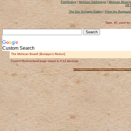
Pathfinding
|
Mohican Gatherings
|
Mohican Musing
Off 
The Eric Schweig Gallery
|
From the Ramparts
Tune, 40, used by
Custom Search
The Mohican Board! [Bumppo's Redux!]
Current Mohicanland page raised in 0.12 seconds