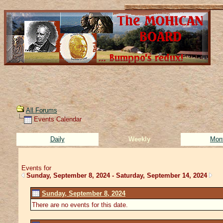
All Forums
Events Calendar
Daily
Weekly
Mon
Events for
Sunday, September 8, 2024 - Saturday, September 14, 2024
Sunday, September 8, 2024
There are no events for this date.