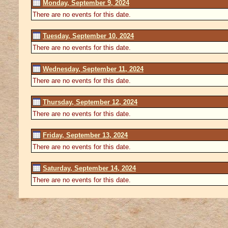
Monday, September 9, 2024
There are no events for this date.
Tuesday, September 10, 2024
There are no events for this date.
Wednesday, September 11, 2024
There are no events for this date.
Thursday, September 12, 2024
There are no events for this date.
Friday, September 13, 2024
There are no events for this date.
Saturday, September 14, 2024
There are no events for this date.