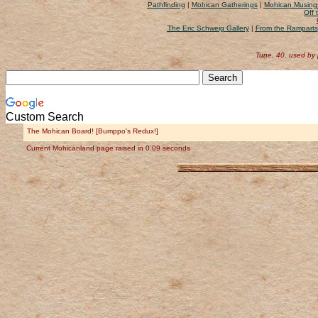
Pathfinding
|
Mohican Gatherings
|
Mohican Musing
Off 
The Eric Schweig Gallery
|
From the Ramparts
Tune, 40, used by
Custom Search
The Mohican Board! [Bumppo's Redux!]
Current Mohicanland page raised in 0.09 seconds