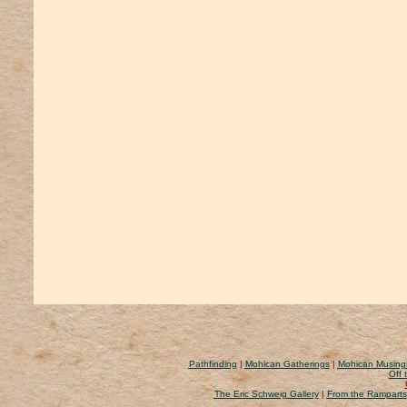
Pathfinding
|
Mohican Gatherings
|
Mohican Musing
Off 
The Eric Schweig Gallery
|
From the Ramparts