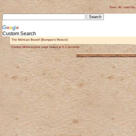
Tune, 40, used by
Custom Search
The Mohican Board! [Bumppo's Redux!]
Current Mohicanland page raised in 0.1 seconds