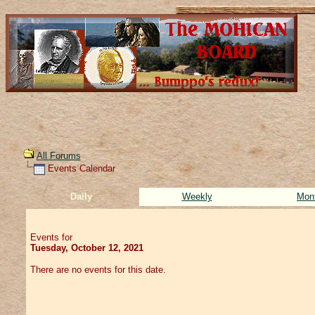
All Forums
Events Calendar
Daily
Weekly
Mon
Events for
Tuesday, October 12, 2021
There are no events for this date.