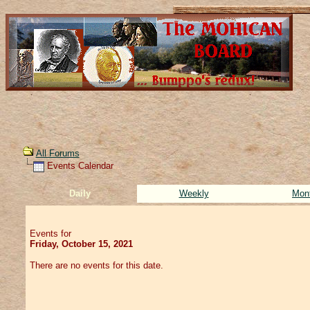
All Forums
Events Calendar
Daily
Weekly
Mon
Events for
Friday, October 15, 2021
There are no events for this date.