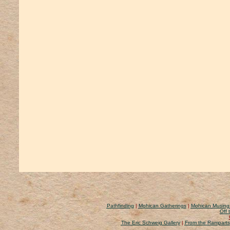
Pathfinding
|
Mohican Gatherings
|
Mohican Musing
Off 
The Eric Schweig Gallery
|
From the Ramparts