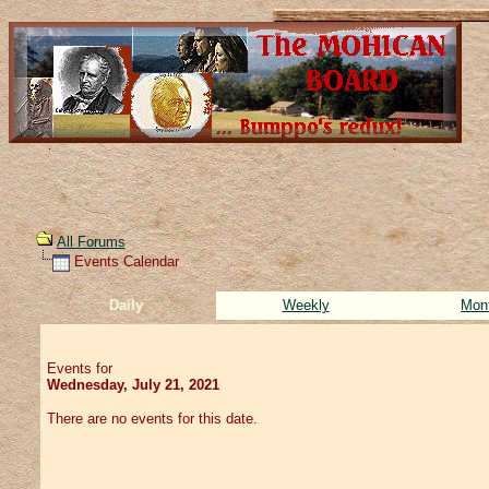
All Forums
Events Calendar
Daily
Weekly
Mon
Events for
Wednesday, July 21, 2021
There are no events for this date.