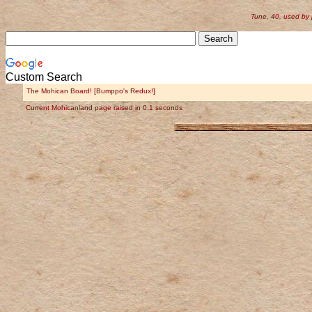
Tune, 40, used by
Custom Search
The Mohican Board! [Bumppo's Redux!]
Current Mohicanland page raised in 0.1 seconds