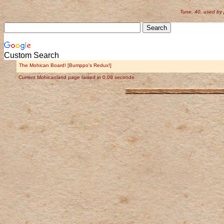
Tune, 40, used by
Custom Search
The Mohican Board! [Bumppo's Redux!]
Current Mohicanland page raised in 0.09 seconds