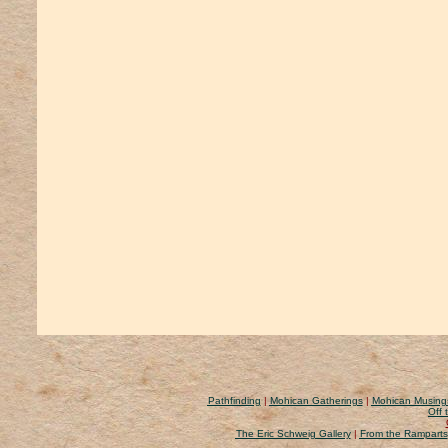
Pathfinding
|
Mohican Gatherings
|
Mohican Musing
Off 
The Eric Schweig Gallery
|
From the Ramparts