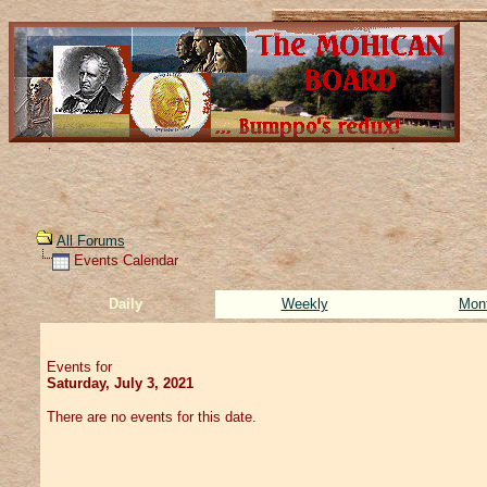
All Forums
Events Calendar
Daily
Weekly
Mon
Events for
Saturday, July 3, 2021
There are no events for this date.