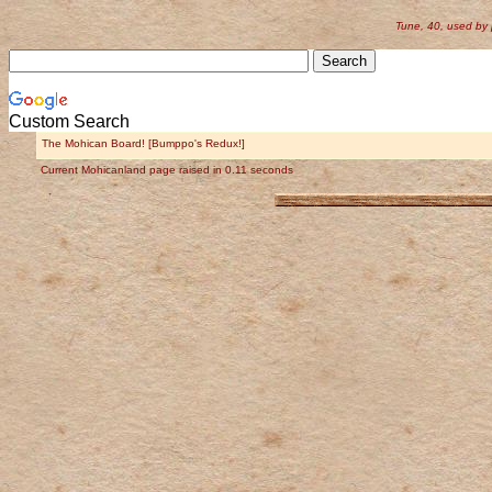
Tune, 40, used by
Custom Search
The Mohican Board! [Bumppo's Redux!]
Current Mohicanland page raised in 0.11 seconds