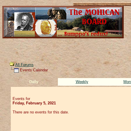
All Forums
Events Calendar
Daily
Weekly
Mon
Events for
Friday, February 5, 2021
There are no events for this date.