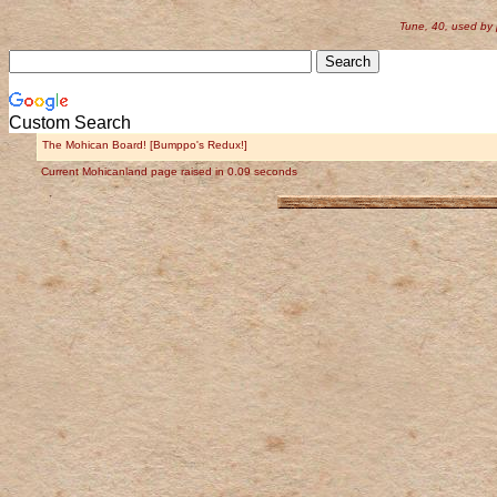
Tune, 40, used by
Custom Search
The Mohican Board! [Bumppo's Redux!]
Current Mohicanland page raised in 0.09 seconds