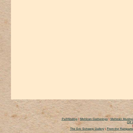
Pathfinding
|
Mohican Gatherings
|
Mohican Musing
Off 
The Eric Schweig Gallery
|
From the Ramparts