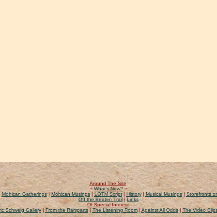
Around The Site
:
~
What's New?
~
|
Mohican Gatherings
|
Mohican Musings
|
LOTM Script
|
History
|
Musical Musings
|
Storefronts on
Off the Beaten Trail
|
Links
Of Special Interest
:
ic Schweig Gallery
|
From the Ramparts
|
The Listening Room
|
Against All Odds
|
The Video Clip