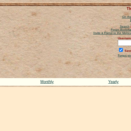
Th
On the
Search
Forum Bookma
Invite a Friend to the Mohi
Usernam
Save
Forgot y
Monthly
Yearly