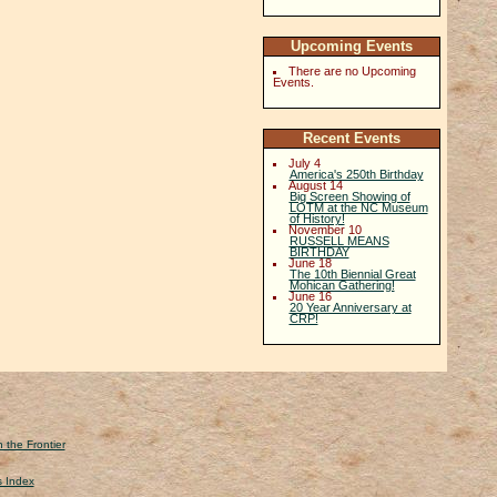
Upcoming Events
There are no Upcoming
Events.
Recent Events
July 4
America's 250th Birthday
August 14
Big Screen Showing of
LOTM at the NC Museum
of History!
November 10
RUSSELL MEANS
BIRTHDAY
June 18
The 10th Biennial Great
Mohican Gathering!
June 16
20 Year Anniversary at
CRP!
 the Frontier
s Index