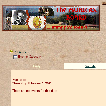
All Forums
Events Calendar
Daily
Weekly
Events for
Thursday, February 4, 2021
There are no events for this date.