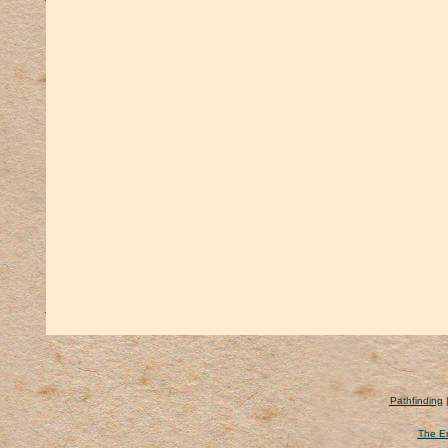
Pathfinding
The Er