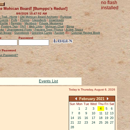
no flash
installed
e Mohican Board! [Bumppo's Redux!]
8/6/2026 10:47:02 AM
 Trail...Home
|
Old Mohican Board Archives
|
Purpose
Events
|
Polls
|
Photos
|
Classifieds
|
Downloads
Profile
|
Register
|
Members
|
Private Messages
|
Posting Tips
|
FAQ
|
Web Links
|
Mohican Chat
|
Blogs
rks
|
Unanswered Posts
|
Preview Topic Photos
|
Active Topics
can Board
|
Guestbook
|
Greeting Cards
|
Auction
(0) |
Colonial Recipe Book
e:
Password:
 Password
our Password?
Events List
Today is Thursday, August 6, 2026
February 2021
Sun
Mon
Tue
Wed
Thu
Fri
Sat
1
2
3
4
5
6
7
8
9
10
11
12
13
14
15
16
17
18
19
20
21
22
23
24
25
26
27
28