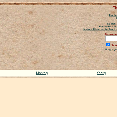
Th
On the
Search
Forum Bookma
Invite a Friend to the Mohi
Usernam
Save
Forgot y
Monthly
Yearly