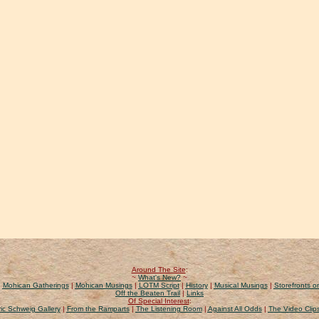
Around The Site
:
~
What's New?
~
|
Mohican Gatherings
|
Mohican Musings
|
LOTM Script
|
History
|
Musical Musings
|
Storefronts on
Off the Beaten Trail
|
Links
Of Special Interest
:
ic Schweig Gallery
|
From the Ramparts
|
The Listening Room
|
Against All Odds
|
The Video Clip