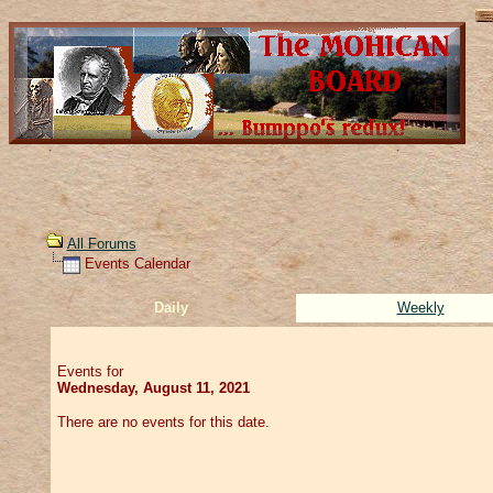
All Forums
Events Calendar
Daily
Weekly
Events for
Wednesday, August 11, 2021
There are no events for this date.