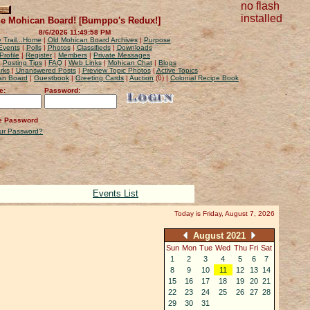
no flash
installed
e Mohican Board! [Bumppo's Redux!]
8/6/2026 11:49:58 PM
 Trail...Home
|
Old Mohican Board Archives
|
Purpose
Events
|
Polls
|
Photos
|
Classifieds
|
Downloads
Profile
|
Register
|
Members
|
Private Messages
|
Posting Tips
|
FAQ
|
Web Links
|
Mohican Chat
|
Blogs
rks
|
Unanswered Posts
|
Preview Topic Photos
|
Active Topics
can Board
|
Guestbook
|
Greeting Cards
|
Auction
(0) |
Colonial Recipe Book
e:
Password:
 Password
our Password?
Events List
Today is Friday, August 7, 2026
August 2021
Sun
Mon
Tue
Wed
Thu
Fri
Sat
1
2
3
4
5
6
7
8
9
10
11
12
13
14
15
16
17
18
19
20
21
22
23
24
25
26
27
28
29
30
31