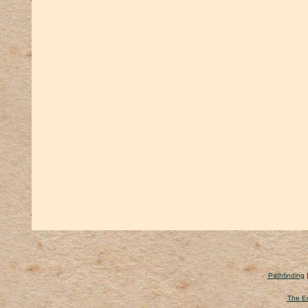
Pathfinding
The Er