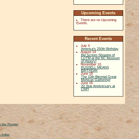
Upcoming Events
There are no Upcoming
Events.
Recent Events
July 4
America's 250th Birthday
August 14
Big Screen Showing of
LOTM at the NC Museum
of History!
November 10
RUSSELL MEANS
BIRTHDAY
June 18
The 10th Biennial Great
Mohican Gathering!
June 16
20 Year Anniversary at
CRP!
 the Frontier
s Index