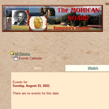
All Forums
Events Calendar
Daily
Weekly
Events for
Sunday, August 15, 2021
There are no events for this date.