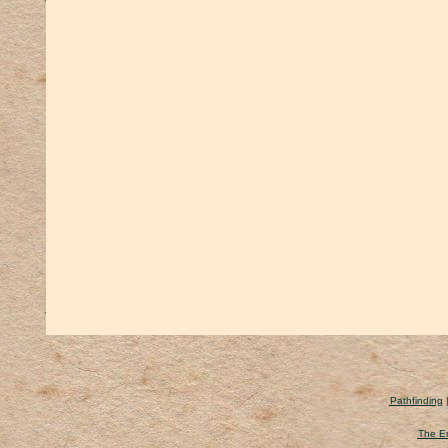
Pathfinding
The Er