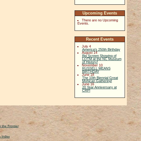
Upcoming Events
There are no Upcoming
Events.
Recent Events
July 4
America's 250th Birthday
August 14
Big Screen Showing of
LOTM at the NC Museum
of History!
November 10
RUSSELL MEANS
BIRTHDAY
June 18
The 10th Biennial Great
Mohican Gathering!
June 16
20 Year Anniversary at
CRP!
 the Frontier
s Index