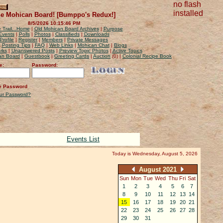
no flash
installed
e Mohican Board! [Bumppo's Redux!]
8/5/2026 10:15:46 PM
 Trail...Home
|
Old Mohican Board Archives
|
Purpose
Events
|
Polls
|
Photos
|
Classifieds
|
Downloads
Profile
|
Register
|
Members
|
Private Messages
|
Posting Tips
|
FAQ
|
Web Links
|
Mohican Chat
|
Blogs
rks
|
Unanswered Posts
|
Preview Topic Photos
|
Active Topics
can Board
|
Guestbook
|
Greeting Cards
|
Auction
(0) |
Colonial Recipe Book
e:
Password:
 Password
our Password?
Events List
Today is Wednesday, August 5, 2026
August 2021
Sun
Mon
Tue
Wed
Thu
Fri
Sat
1
2
3
4
5
6
7
8
9
10
11
12
13
14
15
16
17
18
19
20
21
22
23
24
25
26
27
28
29
30
31