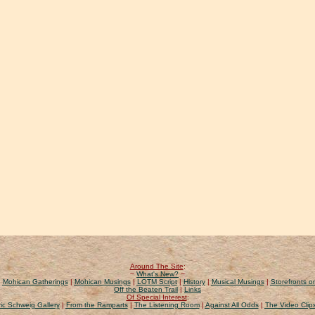
Around The Site
:
~
What's New?
~
|
Mohican Gatherings
|
Mohican Musings
|
LOTM Script
|
History
|
Musical Musings
|
Storefronts on
Off the Beaten Trail
|
Links
Of Special Interest
:
ic Schweig Gallery
|
From the Ramparts
|
The Listening Room
|
Against All Odds
|
The Video Clip