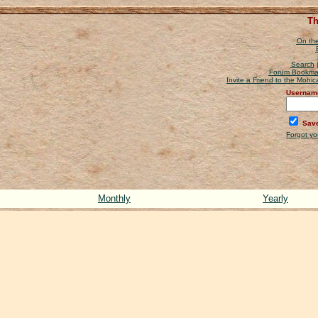
Th
On the
Search
Forum Bookma
Invite a Friend to the Mohi
Usernam
Save
Forgot y
Monthly
Yearly