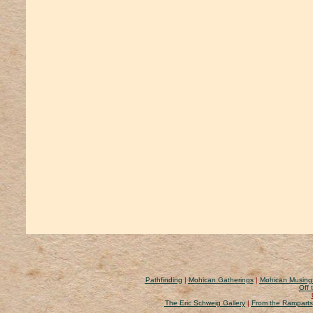
Pathfinding
|
Mohican Gatherings
|
Mohican Musing
Off 
The Eric Schweig Gallery
|
From the Ramparts