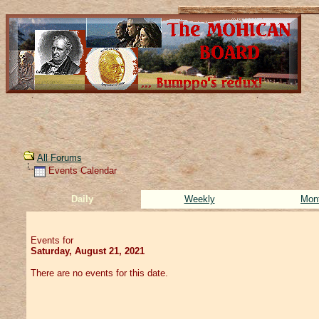
All Forums
Events Calendar
Daily
Weekly
Mon
Events for
Saturday, August 21, 2021
There are no events for this date.