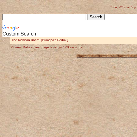
Tune, 40, used by
Custom Search
The Mohican Board! [Bumppo's Redux!]
Current Mohicanland page raised in 0.09 seconds