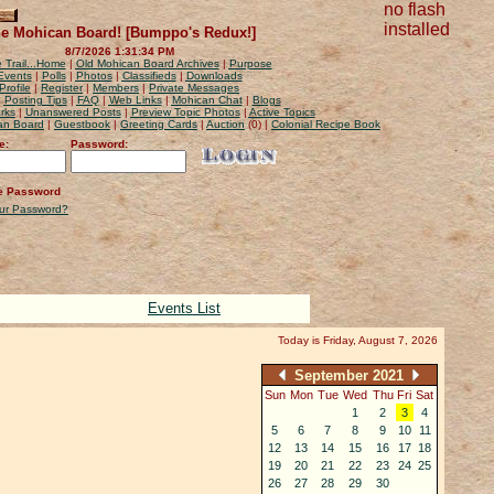
no flash
installed
e Mohican Board! [Bumppo's Redux!]
8/7/2026 1:31:34 PM
 Trail...Home
|
Old Mohican Board Archives
|
Purpose
Events
|
Polls
|
Photos
|
Classifieds
|
Downloads
Profile
|
Register
|
Members
|
Private Messages
|
Posting Tips
|
FAQ
|
Web Links
|
Mohican Chat
|
Blogs
rks
|
Unanswered Posts
|
Preview Topic Photos
|
Active Topics
can Board
|
Guestbook
|
Greeting Cards
|
Auction
(0) |
Colonial Recipe Book
e:
Password:
 Password
our Password?
Events List
Today is Friday, August 7, 2026
September 2021
Sun
Mon
Tue
Wed
Thu
Fri
Sat
1
2
3
4
5
6
7
8
9
10
11
12
13
14
15
16
17
18
19
20
21
22
23
24
25
26
27
28
29
30