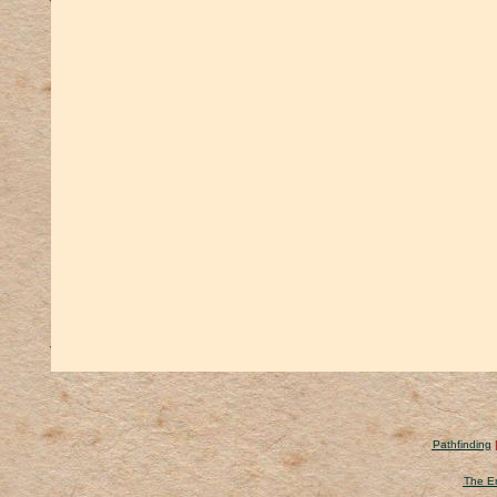
Pathfinding
The Er