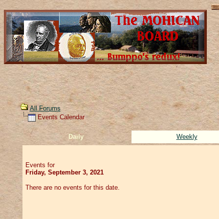
All Forums
Events Calendar
Daily
Weekly
Events for
Friday, September 3, 2021
There are no events for this date.