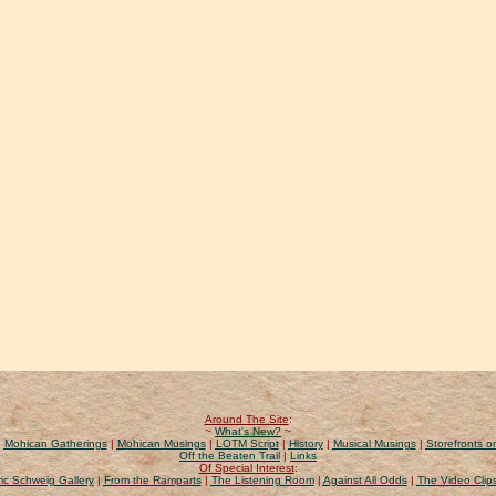
Around The Site
:
~
What's New?
~
|
Mohican Gatherings
|
Mohican Musings
|
LOTM Script
|
History
|
Musical Musings
|
Storefronts on
Off the Beaten Trail
|
Links
Of Special Interest
:
ic Schweig Gallery
|
From the Ramparts
|
The Listening Room
|
Against All Odds
|
The Video Clip