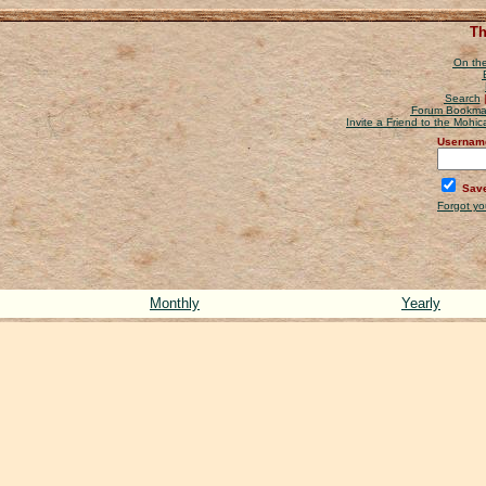
Th
On the
Search
Forum Bookma
Invite a Friend to the Mohi
Usernam
Save
Forgot y
Monthly
Yearly