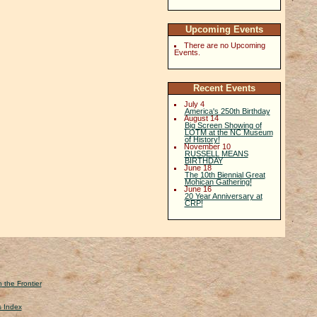
Upcoming Events
There are no Upcoming
Events.
Recent Events
July 4
America's 250th Birthday
August 14
Big Screen Showing of
LOTM at the NC Museum
of History!
November 10
RUSSELL MEANS
BIRTHDAY
June 18
The 10th Biennial Great
Mohican Gathering!
June 16
20 Year Anniversary at
CRP!
 the Frontier
s Index