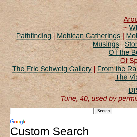
Aro
~
Wh
Pathfinding
|
Mohican Gatherings
|
Moh
Musings
|
Stor
Off the B
Of Sp
The Eric Schweig Gallery
|
From the Ra
The Vi
DI
Tune, 40, used by perm
Custom Search