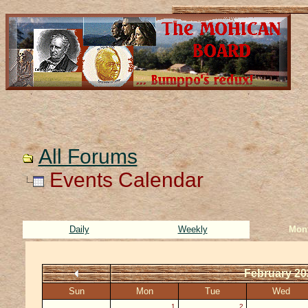
All Forums
Events Calendar
Daily
Weekly
Mon
February 20
Sun
Mon
Tue
Wed
1
2