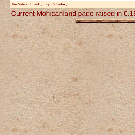
The Mohican Board! [Bumppo's Redux!]
Current Mohicanland page raised in 0.