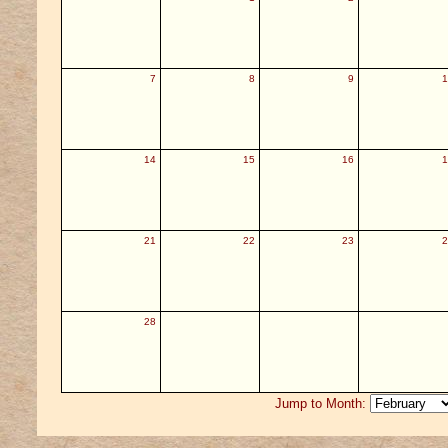
7
8
9
1
14
15
16
1
21
22
23
2
28
Jump to Month: