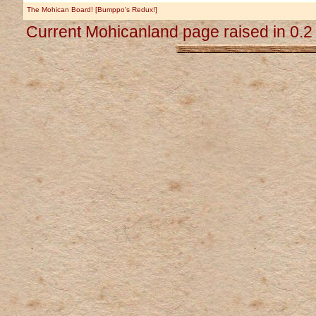
The Mohican Board! [Bumppo's Redux!]
Current Mohicanland page raised in 0.