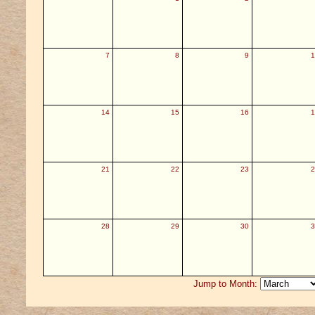
7
8
9
1
14
15
16
1
21
22
23
2
28
29
30
3
Jump to Month: