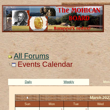
All Forums
Events Calendar
Daily
Weekly
Mon
March 202
Sun
Mon
Tue
Wed
1
2