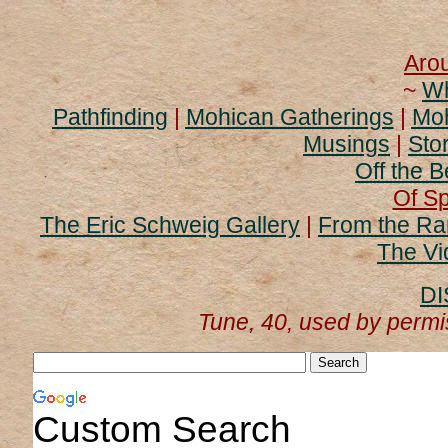
Aro
~
Wh
Pathfinding
|
Mohican Gatherings
|
Moh
Musings
|
Stor
Off the B
Of Sp
The Eric Schweig Gallery
|
From the Ra
The Vi
DI
Tune, 40, used by perm
Custom Search